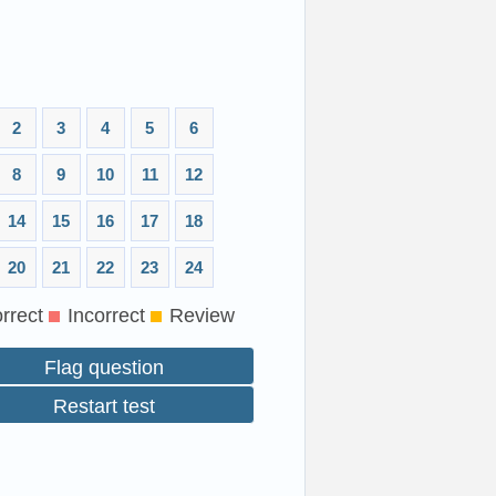
2
3
4
5
6
8
9
10
11
12
14
15
16
17
18
20
21
22
23
24
rrect
Incorrect
Review