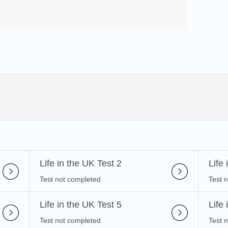
Life in the UK Test 2
Life
Test not completed
Test 
Life in the UK Test 5
Life
Test not completed
Test 