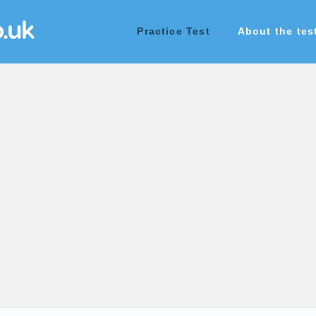
o.uk
Practice Test
About the tes