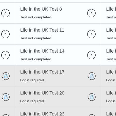
Life in the UK Test 8
Life
Test not completed
Test 
Life in the UK Test 11
Life
Test not completed
Test 
Life in the UK Test 14
Life
Test not completed
Test 
Life in the UK Test 17
Life
Login required
Login
Life in the UK Test 20
Life
Login required
Login
Life in the UK Test 23
Life