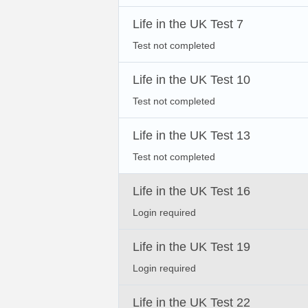
Life in the UK Test 7
Test not completed
Life in the UK Test 10
Test not completed
Life in the UK Test 13
Test not completed
Life in the UK Test 16
Login required
Life in the UK Test 19
Login required
Life in the UK Test 22