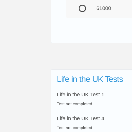
61000
Life in the UK Tests
Life in the UK Test 1
Test not completed
Life in the UK Test 4
Test not completed