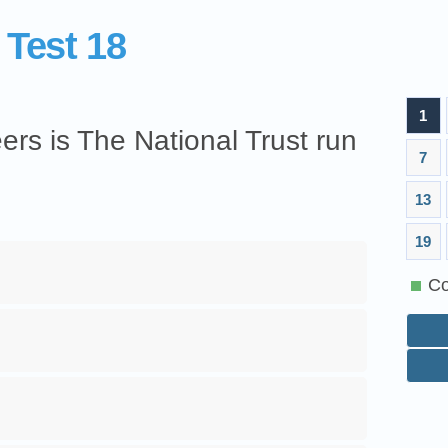
 Test 18
1
rs is The National Trust run
7
13
19
Co