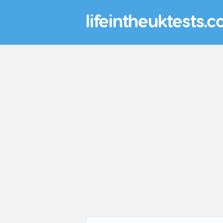
lifeintheuktests.c