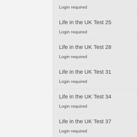
Login required
Life in the UK Test 25
Login required
Life in the UK Test 28
Login required
Life in the UK Test 31
Login required
Life in the UK Test 34
Login required
Life in the UK Test 37
Login required