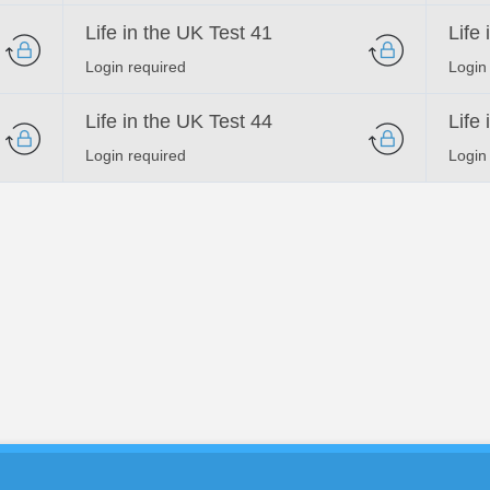
Life in the UK Test 41
Life
Login required
Login
Life in the UK Test 44
Life
Login required
Login