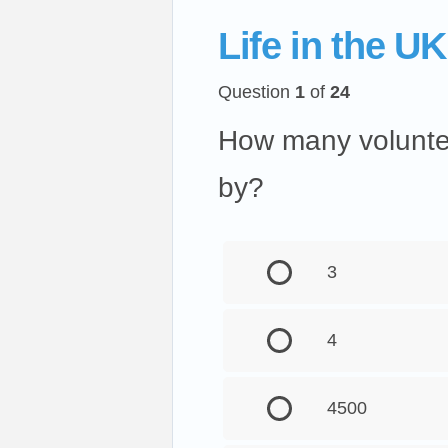
Life in the UK
Question
1
of
24
How many voluntee
by?
3
4
4500