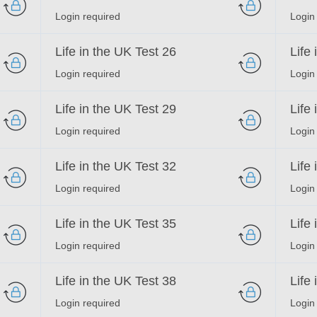
Login required
Login
Life in the UK Test 26
Life
Login required
Login
Life in the UK Test 29
Life
Login required
Login
Life in the UK Test 32
Life
Login required
Login
Life in the UK Test 35
Life
Login required
Login
Life in the UK Test 38
Life
Login required
Login