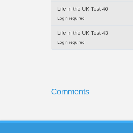
Life in the UK Test 40
Login required
Life in the UK Test 43
Login required
Comments