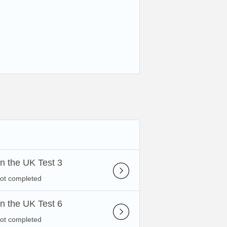
 in the UK Test 3
not completed
 in the UK Test 6
not completed