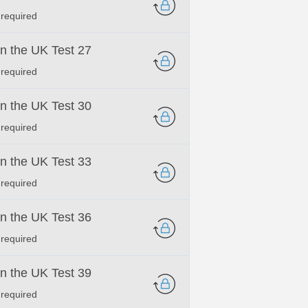
 required
 in the UK Test 27
 required
 in the UK Test 30
 required
 in the UK Test 33
 required
 in the UK Test 36
 required
 in the UK Test 39
 required