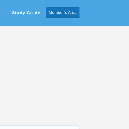
Member’s Area
t
Study Guide