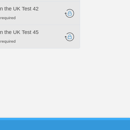
 in the UK Test 42
 required
 in the UK Test 45
 required