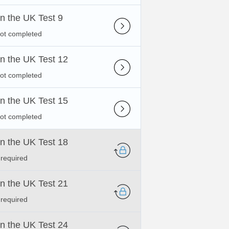
 in the UK Test 9
not completed
 in the UK Test 12
not completed
 in the UK Test 15
not completed
 in the UK Test 18
 required
 in the UK Test 21
 required
 in the UK Test 24