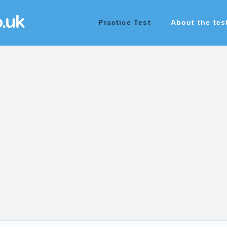
o.uk
Practice Test
About the tes