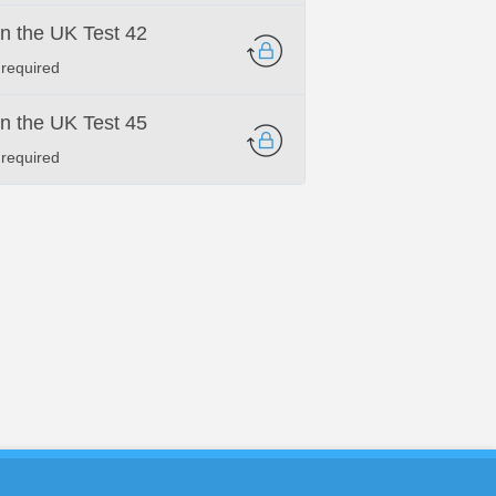
 in the UK Test 42
 required
 in the UK Test 45
 required