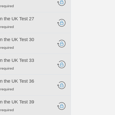
 required
 in the UK Test 27
 required
 in the UK Test 30
 required
 in the UK Test 33
 required
 in the UK Test 36
 required
 in the UK Test 39
 required