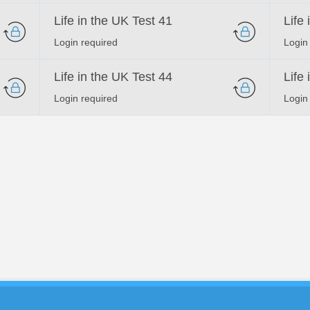
Life in the UK Test 41
Life
Login required
Login
Life in the UK Test 44
Life
Login required
Login