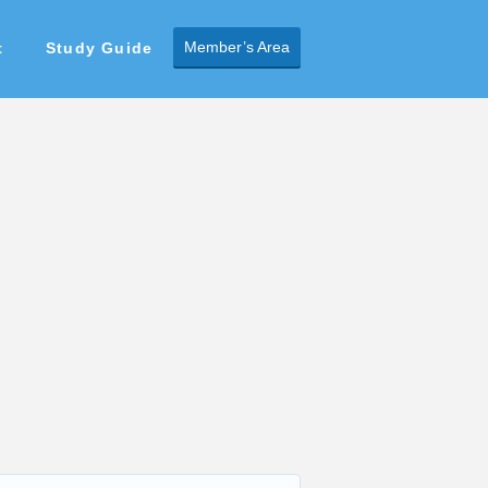
Member’s Area
t
Study Guide