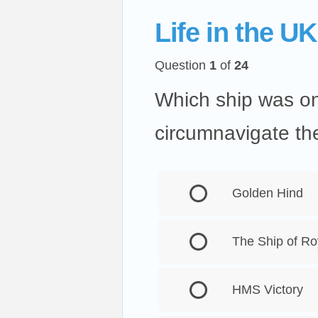
Life in the UK
Question
1
of
24
Which ship was one
circumnavigate th
Golden Hind
The Ship of Ro
HMS Victory