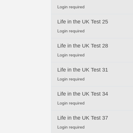
Login required
Life in the UK Test 25
Login required
Life in the UK Test 28
Login required
Life in the UK Test 31
Login required
Life in the UK Test 34
Login required
Life in the UK Test 37
Login required