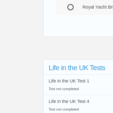
Royal Yacht Br
Life in the UK Tests
Life in the UK Test 1
Test not completed
Life in the UK Test 4
Test not completed