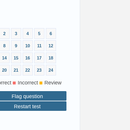
2
3
4
5
6
8
9
10
11
12
14
15
16
17
18
20
21
22
23
24
rrect
Incorrect
Review