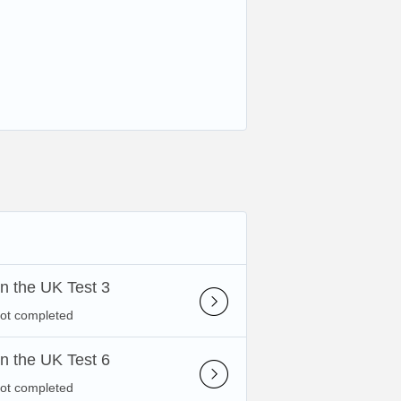
 in the UK Test 3
not completed
 in the UK Test 6
not completed