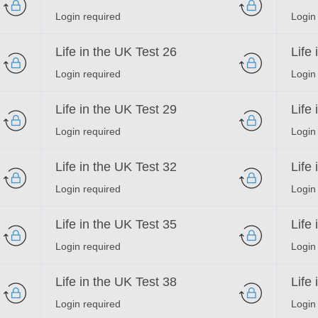
Login required
Login
Life in the UK Test 26
Life
Login required
Login
Life in the UK Test 29
Life
Login required
Login
Life in the UK Test 32
Life
Login required
Login
Life in the UK Test 35
Life
Login required
Login
Life in the UK Test 38
Life
Login required
Login