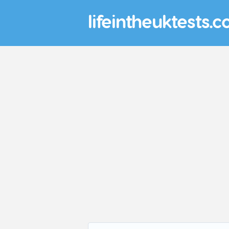
lifeintheuktests.c