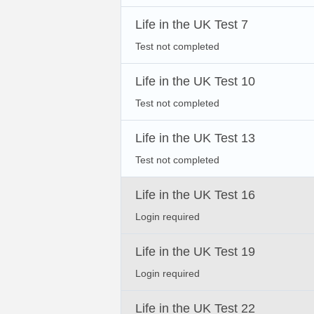
Life in the UK Test 7
Test not completed
Life in the UK Test 10
Test not completed
Life in the UK Test 13
Test not completed
Life in the UK Test 16
Login required
Life in the UK Test 19
Login required
Life in the UK Test 22