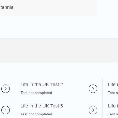
itannia
Life in the UK Test 2
Life
Test not completed
Test 
Life in the UK Test 5
Life
Test not completed
Test 