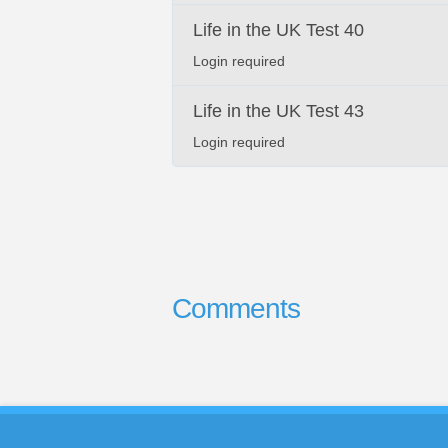
Life in the UK Test 40
Login required
Life in the UK Test 43
Login required
Comments