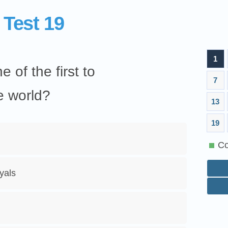
 Test 19
1
 of the first to
7
e world?
13
19
Co
yals