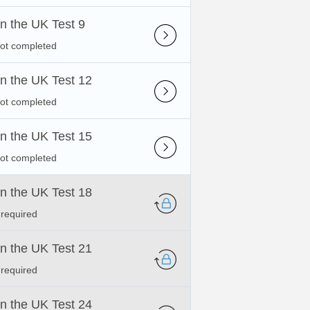
 in the UK Test 9
not completed
 in the UK Test 12
not completed
 in the UK Test 15
not completed
 in the UK Test 18
 required
 in the UK Test 21
 required
 in the UK Test 24