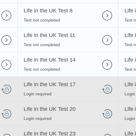
Life in the UK Test 8
Life
Test not completed
Test 
Life in the UK Test 11
Life
Test not completed
Test 
Life in the UK Test 14
Life
Test not completed
Test 
Life in the UK Test 17
Life
Login required
Login
Life in the UK Test 20
Life
Login required
Login
Life in the UK Test 23
Life