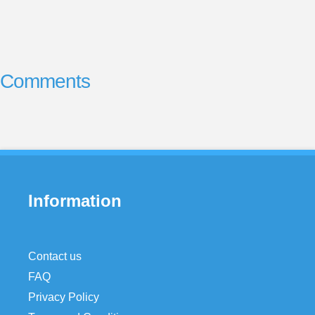
Comments
Information
Contact us
FAQ
Privacy Policy