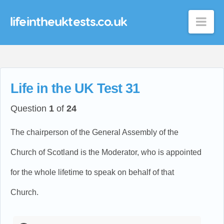
lifeintheuktests.co.uk
Nav
Life in the UK Test 31
Question
1
of
24
The chairperson of the General Assembly of the
Church of Scotland is the Moderator, who is appointed
for the whole lifetime to speak on behalf of that
Church.