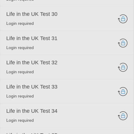
Life in the UK Test 30
Login required
Life in the UK Test 31
Login required
Life in the UK Test 32
Login required
Life in the UK Test 33
Login required
Life in the UK Test 34
Login required