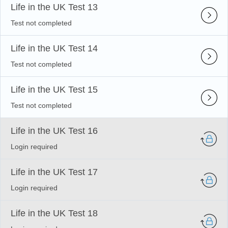
Life in the UK Test 13
Test not completed
Life in the UK Test 14
Test not completed
Life in the UK Test 15
Test not completed
Life in the UK Test 16
Login required
Life in the UK Test 17
Login required
Life in the UK Test 18