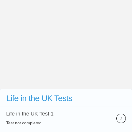
Life in the UK Tests
Life in the UK Test 1
Test not completed