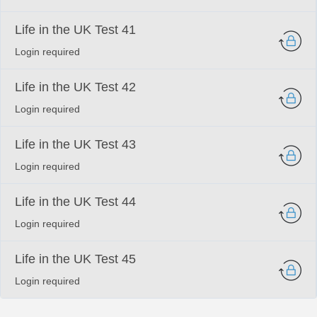
Life in the UK Test 41
Login required
Life in the UK Test 42
Login required
Life in the UK Test 43
Login required
Life in the UK Test 44
Login required
Life in the UK Test 45
Login required