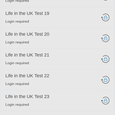
Login required
Life in the UK Test 19
Login required
Life in the UK Test 20
Login required
Life in the UK Test 21
Login required
Life in the UK Test 22
Login required
Life in the UK Test 23
Login required