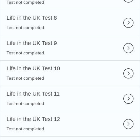
Test not completed
Life in the UK Test 8
Test not completed
Life in the UK Test 9
Test not completed
Life in the UK Test 10
Test not completed
Life in the UK Test 11
Test not completed
Life in the UK Test 12
Test not completed