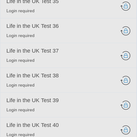
Life in the UK Test 35
Login required
Life in the UK Test 36
Login required
Life in the UK Test 37
Login required
Life in the UK Test 38
Login required
Life in the UK Test 39
Login required
Life in the UK Test 40
Login required