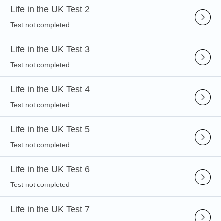
Life in the UK Test 2
Test not completed
Life in the UK Test 3
Test not completed
Life in the UK Test 4
Test not completed
Life in the UK Test 5
Test not completed
Life in the UK Test 6
Test not completed
Life in the UK Test 7