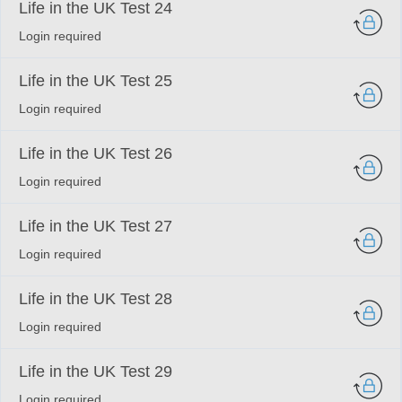
Life in the UK Test 24
Login required
Life in the UK Test 25
Login required
Life in the UK Test 26
Login required
Life in the UK Test 27
Login required
Life in the UK Test 28
Login required
Life in the UK Test 29
Login required