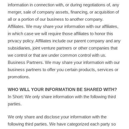
information in connection with, or during negotiations of, any
merger, sale of company assets, financing, or acquisition of
all or a portion of our business to another company.
Affiliates. We may share your information with our affiliates,
in which case we will require those affiliates to honor this
privacy policy. Affiliates include our parent company and any
subsidiaries, joint venture partners or other companies that
we control or that are under common control with us.
Business Partners. We may share your information with our
business partners to offer you certain products, services or
promotions.
WHO WILL YOUR INFORMATION BE SHARED WITH?
In Short: We only share information with the following third
parties.
We only share and disclose your information with the
following third parties. We have categorized each party so