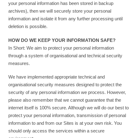
your personal information has been stored in backup
archives), then we will securely store your personal
information and isolate it from any further processing until
deletion is possible.
HOW DO WE KEEP YOUR INFORMATION SAFE?
In Short: We aim to protect your personal information
through a system of organisational and technical security
measures.
We have implemented appropriate technical and
organisational security measures designed to protect the
security of any personal information we process. However,
please also remember that we cannot guarantee that the
internet itself is 100% secure. Although we will do our best to
protect your personal information, transmission of personal
information to and from our Sites is at your own risk. You
should only access the services within a secure