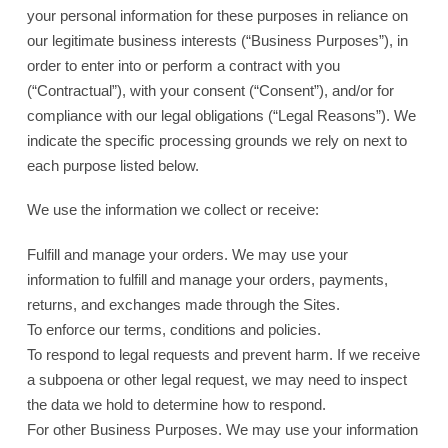
your personal information for these purposes in reliance on
our legitimate business interests (“Business Purposes”), in
order to enter into or perform a contract with you
(“Contractual”), with your consent (“Consent”), and/or for
compliance with our legal obligations (“Legal Reasons”). We
indicate the specific processing grounds we rely on next to
each purpose listed below.
We use the information we collect or receive:
Fulfill and manage your orders. We may use your
information to fulfill and manage your orders, payments,
returns, and exchanges made through the Sites.
To enforce our terms, conditions and policies.
To respond to legal requests and prevent harm. If we receive
a subpoena or other legal request, we may need to inspect
the data we hold to determine how to respond.
For other Business Purposes. We may use your information