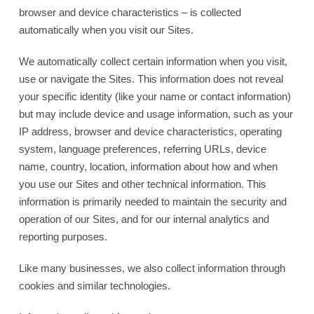
browser and device characteristics – is collected
automatically when you visit our Sites.
We automatically collect certain information when you visit,
use or navigate the Sites. This information does not reveal
your specific identity (like your name or contact information)
but may include device and usage information, such as your
IP address, browser and device characteristics, operating
system, language preferences, referring URLs, device
name, country, location, information about how and when
you use our Sites and other technical information. This
information is primarily needed to maintain the security and
operation of our Sites, and for our internal analytics and
reporting purposes.
Like many businesses, we also collect information through
cookies and similar technologies.