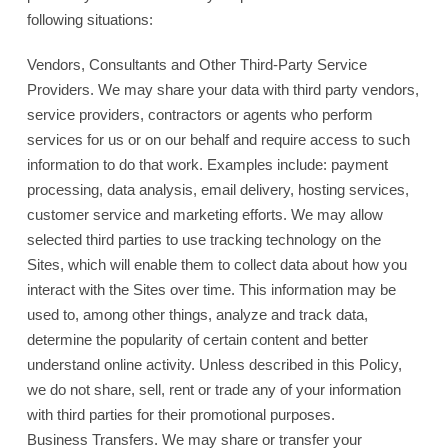
following situations:
Vendors, Consultants and Other Third-Party Service
Providers. We may share your data with third party vendors,
service providers, contractors or agents who perform
services for us or on our behalf and require access to such
information to do that work. Examples include: payment
processing, data analysis, email delivery, hosting services,
customer service and marketing efforts. We may allow
selected third parties to use tracking technology on the
Sites, which will enable them to collect data about how you
interact with the Sites over time. This information may be
used to, among other things, analyze and track data,
determine the popularity of certain content and better
understand online activity. Unless described in this Policy,
we do not share, sell, rent or trade any of your information
with third parties for their promotional purposes.
Business Transfers. We may share or transfer your