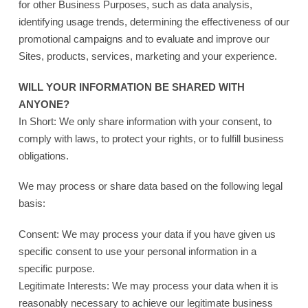
for other Business Purposes, such as data analysis,
identifying usage trends, determining the effectiveness of our
promotional campaigns and to evaluate and improve our
Sites, products, services, marketing and your experience.
WILL YOUR INFORMATION BE SHARED WITH
ANYONE?
In Short: We only share information with your consent, to
comply with laws, to protect your rights, or to fulfill business
obligations.
We may process or share data based on the following legal
basis:
Consent: We may process your data if you have given us
specific consent to use your personal information in a
specific purpose.
Legitimate Interests: We may process your data when it is
reasonably necessary to achieve our legitimate business