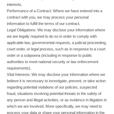
interests.
Performance of a Contract: Where we have entered into a
contract with you, we may process your personal
information to fulfill the terms of our contract.
Legal Obligations: We may disclose your information where
we are legally required to do so in order to comply with
applicable law, governmental requests, a judicial proceeding,
court order, or legal process, such as in response to a court
order or a subpoena (including in response to public
authorities to meet national security or law enforcement
requirements).
Vital Interests: We may disclose your information where we
believe it is necessary to investigate, prevent, or take action
regarding potential violations of our policies, suspected
fraud, situations involving potential threats to the safety of
any person and illegal activities, or as evidence in litigation in
which we are involved. More specifically, we may need to
process your data or share your personal information in the