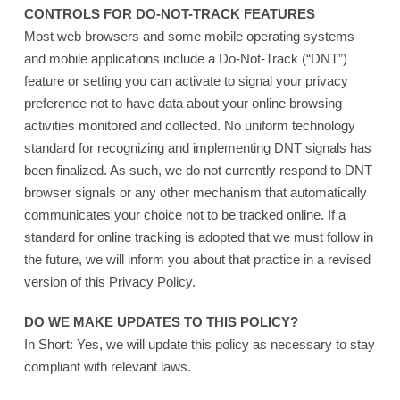
CONTROLS FOR DO-NOT-TRACK FEATURES
Most web browsers and some mobile operating systems
and mobile applications include a Do-Not-Track (“DNT”)
feature or setting you can activate to signal your privacy
preference not to have data about your online browsing
activities monitored and collected. No uniform technology
standard for recognizing and implementing DNT signals has
been finalized. As such, we do not currently respond to DNT
browser signals or any other mechanism that automatically
communicates your choice not to be tracked online. If a
standard for online tracking is adopted that we must follow in
the future, we will inform you about that practice in a revised
version of this Privacy Policy.
DO WE MAKE UPDATES TO THIS POLICY?
In Short: Yes, we will update this policy as necessary to stay
compliant with relevant laws.