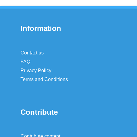
Information
Contact us
FAQ
Privacy Policy
Terms and Conditions
Contribute
Contribute content