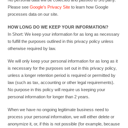
Please see
Google’s Privacy Site
to learn how Google
processes data on our site.
HOW LONG DO WE KEEP YOUR INFORMATION?
In Short: We keep your information for as long as necessary
to fulfill the purposes outlined in this privacy policy unless
otherwise required by law.
We will only keep your personal information for as long as it
is necessary for the purposes set out in this privacy policy,
unless a longer retention period is required or permitted by
law (such as tax, accounting or other legal requirements).
No purpose in this policy will require us keeping your
personal information for longer than 2 years.
When we have no ongoing legitimate business need to
process your personal information, we will either delete or
anonymize it, or, if this is not possible (for example, because