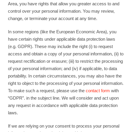
Area, you have rights that allow you greater access to and
control over your personal information. You may review,
change, or terminate your account at any time.
In some regions (like the European Economic Area), you
have certain rights under applicable data protection laws
(e.g. GDPR). These may include the right (i) to request
access and obtain a copy of your personal information, (ii) to
request rectification or erasure; (iii) to restrict the processing
of your personal information; and (iv) if applicable, to data
portability. In certain circumstances, you may also have the
right to object to the processing of your personal information.
To make such a request, please use the
contact form
with
“GDPR”. in the subject line. We will consider and act upon
any request in accordance with applicable data protection
laws.
If we are relying on your consent to process your personal