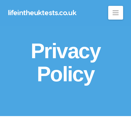
lifeintheuktests.co.uk
Nav
Privacy
Policy