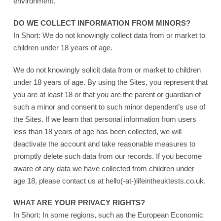
environment.
DO WE COLLECT INFORMATION FROM MINORS?
In Short: We do not knowingly collect data from or market to
children under 18 years of age.
We do not knowingly solicit data from or market to children
under 18 years of age. By using the Sites, you represent that
you are at least 18 or that you are the parent or guardian of
such a minor and consent to such minor dependent’s use of
the Sites. If we learn that personal information from users
less than 18 years of age has been collected, we will
deactivate the account and take reasonable measures to
promptly delete such data from our records. If you become
aware of any data we have collected from children under
age 18, please contact us at hello(-at-)lifeintheuktests.co.uk.
WHAT ARE YOUR PRIVACY RIGHTS?
In Short: In some regions, such as the European Economic