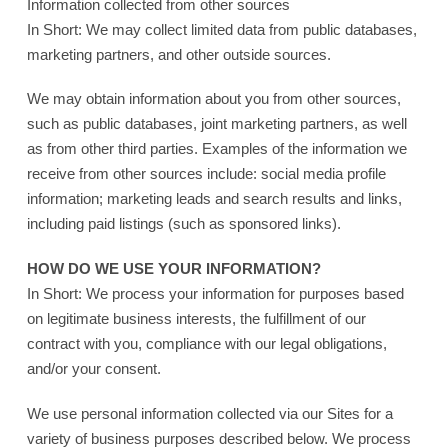
Information collected from other sources
In Short: We may collect limited data from public databases,
marketing partners, and other outside sources.
We may obtain information about you from other sources,
such as public databases, joint marketing partners, as well
as from other third parties. Examples of the information we
receive from other sources include: social media profile
information; marketing leads and search results and links,
including paid listings (such as sponsored links).
HOW DO WE USE YOUR INFORMATION?
In Short: We process your information for purposes based
on legitimate business interests, the fulfillment of our
contract with you, compliance with our legal obligations,
and/or your consent.
We use personal information collected via our Sites for a
variety of business purposes described below. We process