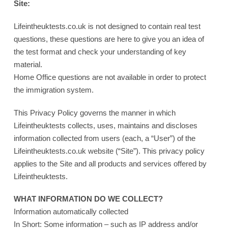
Site:
Lifeintheuktests.co.uk is not designed to contain real test
questions, these questions are here to give you an idea of
the test format and check your understanding of key
material.
Home Office questions are not available in order to protect
the immigration system.
This Privacy Policy governs the manner in which
Lifeintheuktests collects, uses, maintains and discloses
information collected from users (each, a “User”) of the
Lifeintheuktests.co.uk website (“Site”). This privacy policy
applies to the Site and all products and services offered by
Lifeintheuktests.
WHAT INFORMATION DO WE COLLECT?
Information automatically collected
In Short: Some information – such as IP address and/or