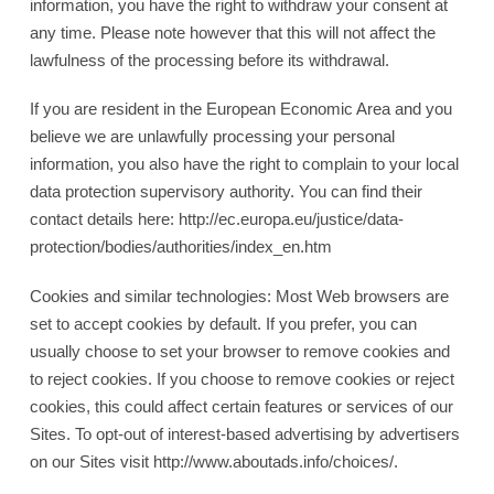
information, you have the right to withdraw your consent at
any time. Please note however that this will not affect the
lawfulness of the processing before its withdrawal.
If you are resident in the European Economic Area and you
believe we are unlawfully processing your personal
information, you also have the right to complain to your local
data protection supervisory authority. You can find their
contact details here: http://ec.europa.eu/justice/data-
protection/bodies/authorities/index_en.htm
Cookies and similar technologies: Most Web browsers are
set to accept cookies by default. If you prefer, you can
usually choose to set your browser to remove cookies and
to reject cookies. If you choose to remove cookies or reject
cookies, this could affect certain features or services of our
Sites. To opt-out of interest-based advertising by advertisers
on our Sites visit http://www.aboutads.info/choices/.