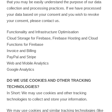
that you may be easily understand the purpose of our data
collection and processing practices. If we have processed
your data based on your consent and you wish to revoke
your consent, please contact us.
Functionality and Infrastructure Optimisation
Cloud Storage for Firebase, Firebase Hosting and Cloud
Functions for Firebase
Invoice and Billing
PayPal and Stripe
Web and Mobile Analytics
Google Analytics
DO WE USE COOKIES AND OTHER TRACKING
TECHNOLOGIES?
In Short: We may use cookies and other tracking
technologies to collect and store your information.
We may use cookies and similar tracking technologies (like