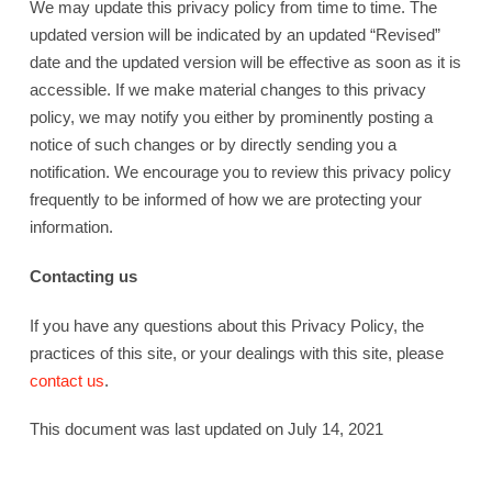
We may update this privacy policy from time to time. The
updated version will be indicated by an updated “Revised”
date and the updated version will be effective as soon as it is
accessible. If we make material changes to this privacy
policy, we may notify you either by prominently posting a
notice of such changes or by directly sending you a
notification. We encourage you to review this privacy policy
frequently to be informed of how we are protecting your
information.
Contacting us
If you have any questions about this Privacy Policy, the
practices of this site, or your dealings with this site, please
contact us
.
This document was last updated on July 14, 2021