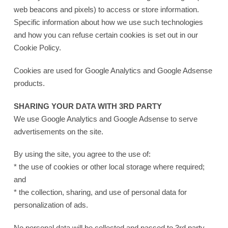
web beacons and pixels) to access or store information.
Specific information about how we use such technologies
and how you can refuse certain cookies is set out in our
Cookie Policy.
Cookies are used for Google Analytics and Google Adsense
products.
SHARING YOUR DATA WITH 3RD PARTY
We use Google Analytics and Google Adsense to serve
advertisements on the site.
By using the site, you agree to the use of:
* the use of cookies or other local storage where required;
and
* the collection, sharing, and use of personal data for
personalization of ads.
No personal data will be collected and passed to 3rd party.