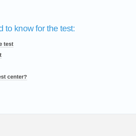
 to know for the test:
e test
t
est center?