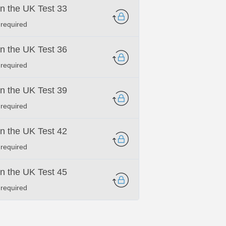
 in the UK Test 33
 required
 in the UK Test 36
 required
 in the UK Test 39
 required
 in the UK Test 42
 required
 in the UK Test 45
 required