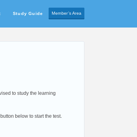
Member’s Area
t
Study Guide
dvised to study the learning
utton below to start the test.