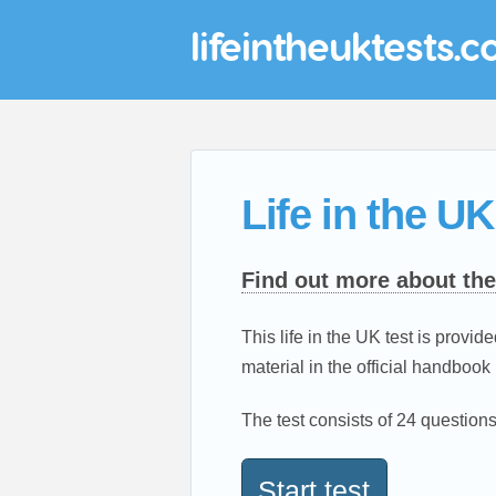
lifeintheuktests.c
Life in the UK
Find out more about the
This life in the UK test is provide
material in the official handbook 
The test consists of 24 questions