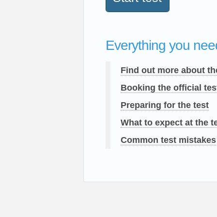
Everything you need
Find out more about th
Booking the official tes
Preparing for the test
What to expect at the t
Common test mistakes