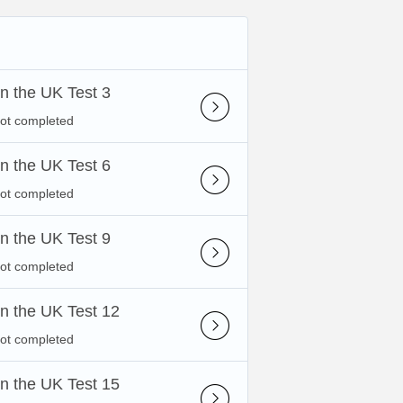
 in the UK Test 3
not completed
 in the UK Test 6
not completed
 in the UK Test 9
not completed
 in the UK Test 12
not completed
 in the UK Test 15