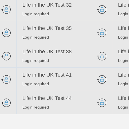
Life in the UK Test 32
Life
Login required
Login
Life in the UK Test 35
Life
Login required
Login
Life in the UK Test 38
Life
Login required
Login
Life in the UK Test 41
Life
Login required
Login
Life in the UK Test 44
Life
Login required
Login