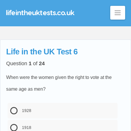
lifeintheuktests.co.uk
Nav
Life in the UK Test 6
Question
1
of
24
When were the women given the right to vote at the
same age as men?
1928
1918