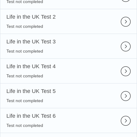
Test not completed
Life in the UK Test 2
Test not completed
Life in the UK Test 3
Test not completed
Life in the UK Test 4
Test not completed
Life in the UK Test 5
Test not completed
Life in the UK Test 6
Test not completed