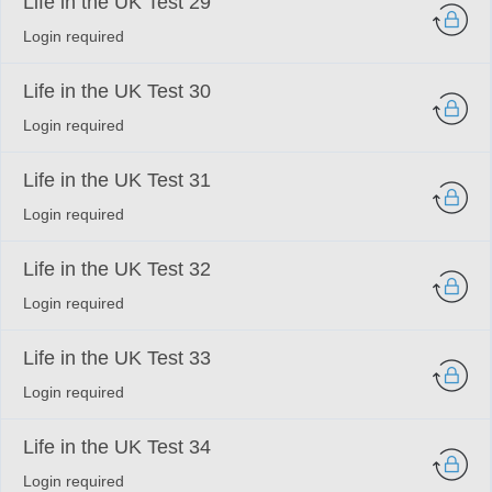
Life in the UK Test 29
Login required
Life in the UK Test 30
Login required
Life in the UK Test 31
Login required
Life in the UK Test 32
Login required
Life in the UK Test 33
Login required
Life in the UK Test 34
Login required