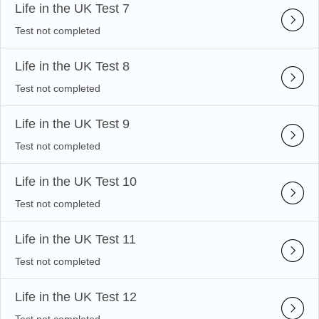
Life in the UK Test 7
Test not completed
Life in the UK Test 8
Test not completed
Life in the UK Test 9
Test not completed
Life in the UK Test 10
Test not completed
Life in the UK Test 11
Test not completed
Life in the UK Test 12