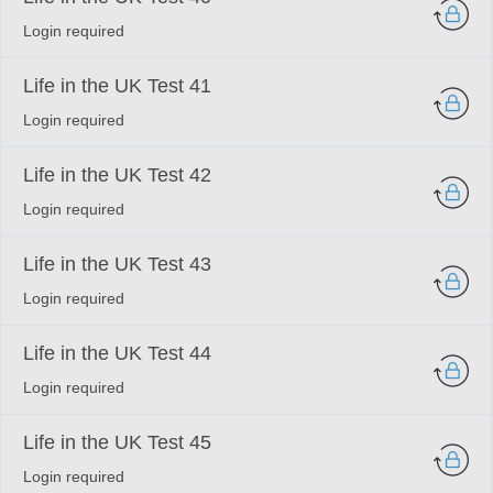
Login required
Life in the UK Test 41
Login required
Life in the UK Test 42
Login required
Life in the UK Test 43
Login required
Life in the UK Test 44
Login required
Life in the UK Test 45
Login required