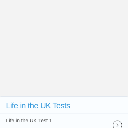
Life in the UK Tests
Life in the UK Test 1