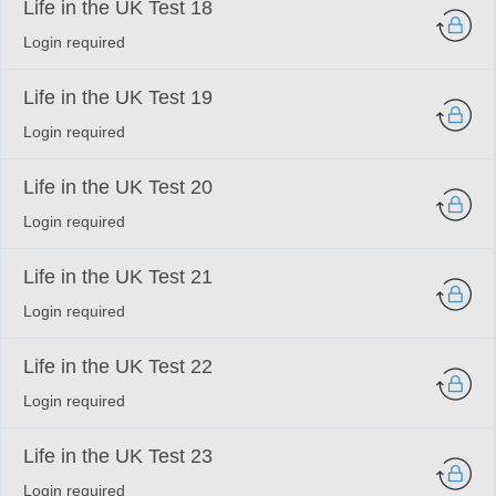
Life in the UK Test 18
Login required
Life in the UK Test 19
Login required
Life in the UK Test 20
Login required
Life in the UK Test 21
Login required
Life in the UK Test 22
Login required
Life in the UK Test 23
Login required