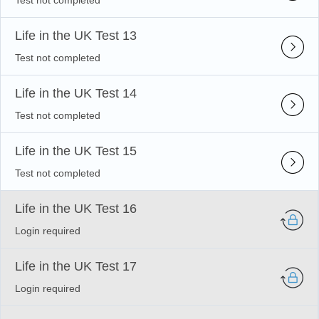
Test not completed
Life in the UK Test 13
Test not completed
Life in the UK Test 14
Test not completed
Life in the UK Test 15
Test not completed
Life in the UK Test 16
Login required
Life in the UK Test 17
Login required