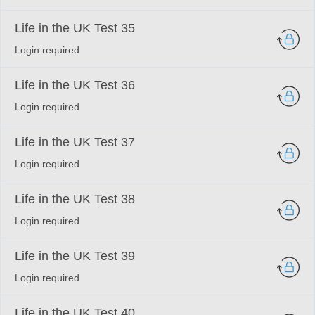
Life in the UK Test 35
Login required
Life in the UK Test 36
Login required
Life in the UK Test 37
Login required
Life in the UK Test 38
Login required
Life in the UK Test 39
Login required
Life in the UK Test 40