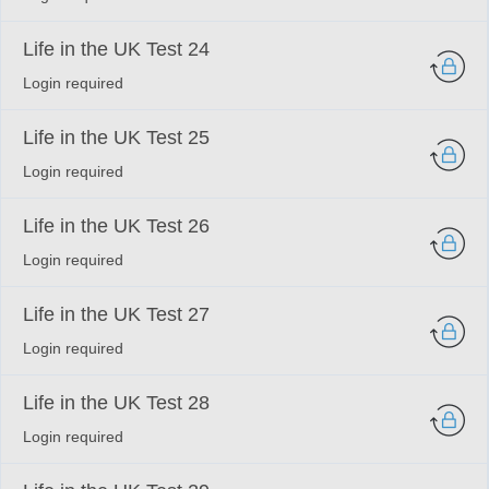
Life in the UK Test 24
Login required
Life in the UK Test 25
Login required
Life in the UK Test 26
Login required
Life in the UK Test 27
Login required
Life in the UK Test 28
Login required