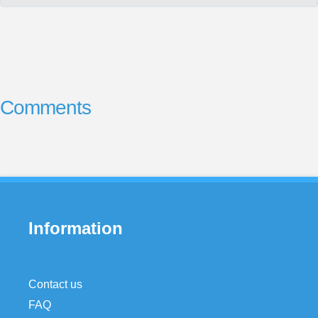
Comments
Information
Contact us
FAQ