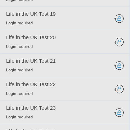
Life in the UK Test 19
Login required
Life in the UK Test 20
Login required
Life in the UK Test 21
Login required
Life in the UK Test 22
Login required
Life in the UK Test 23
Login required