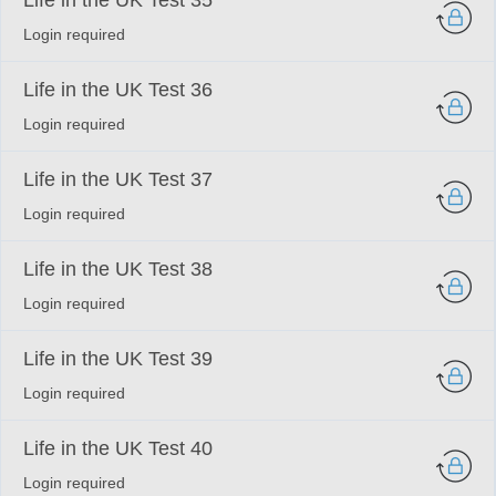
Life in the UK Test 35
Login required
Life in the UK Test 36
Login required
Life in the UK Test 37
Login required
Life in the UK Test 38
Login required
Life in the UK Test 39
Login required
Life in the UK Test 40
Login required