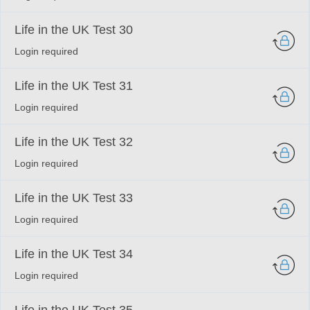
Life in the UK Test 30
Login required
Life in the UK Test 31
Login required
Life in the UK Test 32
Login required
Life in the UK Test 33
Login required
Life in the UK Test 34
Login required