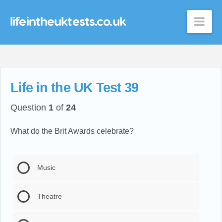
lifeintheuktests.co.uk
Nav
Life in the UK Test 39
Question
1
of
24
What do the Brit Awards celebrate?
Music
Theatre