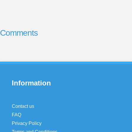
Comments
Information
Contact us
FAQ
Privacy Policy
Terms and Conditions