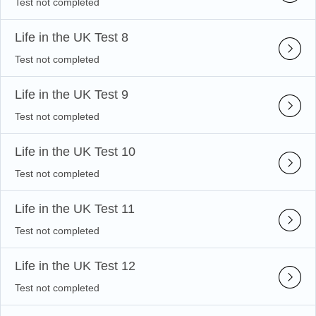
Test not completed
Life in the UK Test 8
Test not completed
Life in the UK Test 9
Test not completed
Life in the UK Test 10
Test not completed
Life in the UK Test 11
Test not completed
Life in the UK Test 12
Test not completed