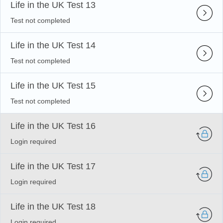
Life in the UK Test 13
Test not completed
Life in the UK Test 14
Test not completed
Life in the UK Test 15
Test not completed
Life in the UK Test 16
Login required
Life in the UK Test 17
Login required
Life in the UK Test 18
Login required