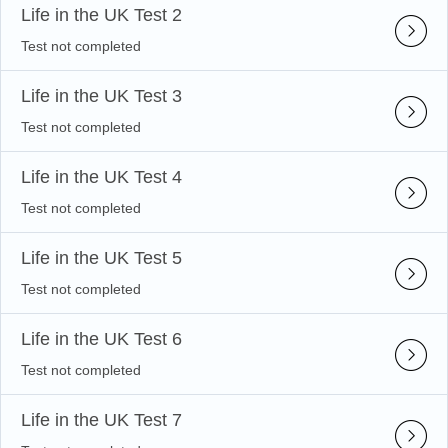
Life in the UK Test 2
Test not completed
Life in the UK Test 3
Test not completed
Life in the UK Test 4
Test not completed
Life in the UK Test 5
Test not completed
Life in the UK Test 6
Test not completed
Life in the UK Test 7