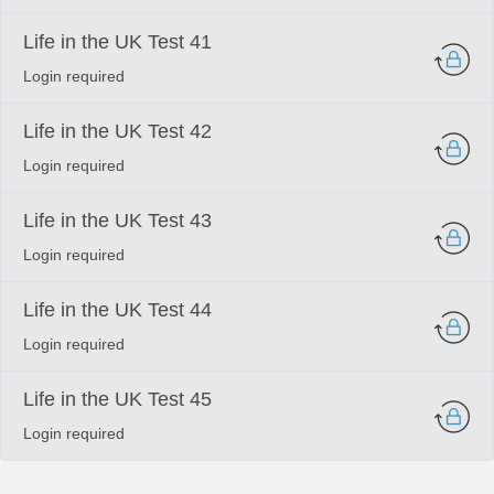
Life in the UK Test 41
Login required
Life in the UK Test 42
Login required
Life in the UK Test 43
Login required
Life in the UK Test 44
Login required
Life in the UK Test 45
Login required