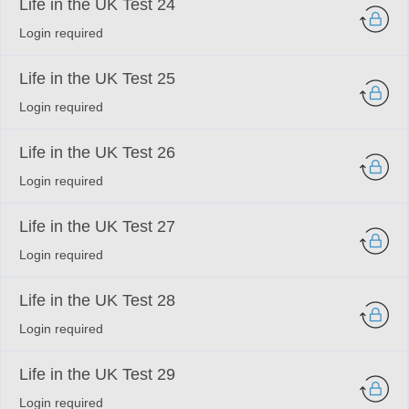
Life in the UK Test 24
Login required
Life in the UK Test 25
Login required
Life in the UK Test 26
Login required
Life in the UK Test 27
Login required
Life in the UK Test 28
Login required
Life in the UK Test 29
Login required