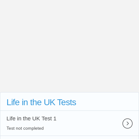
Life in the UK Tests
Life in the UK Test 1
Test not completed