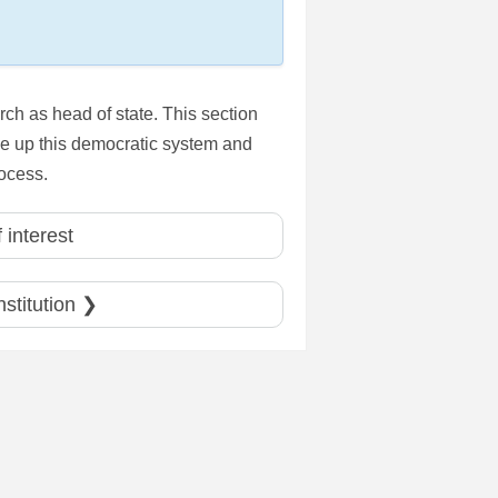
ch as head of state. This section
make up this democratic system and
rocess.
 interest
nstitution ❯