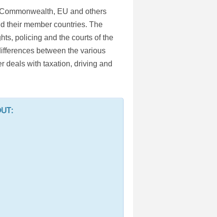
he Commonwealth, EU and others
nd their member countries. The
s, policing and the courts of the
 differences between the various
r deals with taxation, driving and
OUT: