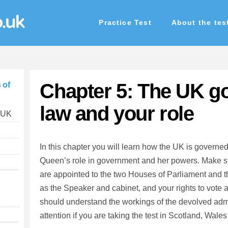
o.uk
Practice Test
About the tes
Chapter 5: The UK g
 of
law and your role
e UK
In this chapter you will learn how the UK is governe
Queen’s role in government and her powers. Make 
are appointed to the two Houses of Parliament and th
as the Speaker and cabinet, and your rights to vote 
should understand the workings of the devolved admi
attention if you are taking the test in Scotland, Wales