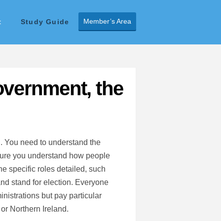
Member’s Area
t
Study Guide
overnment, the
d. You need to understand the
sure you understand how people
e specific roles detailed, such
and stand for election. Everyone
nistrations but pay particular
 or Northern Ireland.