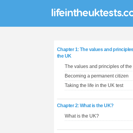
lifeintheuktests.c
Chapter 1: The values and principles
the UK
The values and principles of th
Becoming a permanent citizen
Taking the life in the UK test
Chapter 2: What is the UK?
What is the UK?