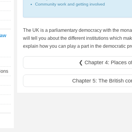
Community work and getting involved
The UK is a parliamentary democracy with the monar
law
will tell you about the different institutions which 
explain how you can play a part in the democratic p
❮ Chapter 4: Places of
tions
Chapter 5: The British co