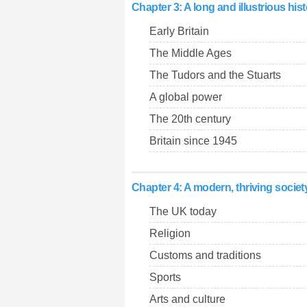
Chapter 3: A long and illustrious his
Early Britain
The Middle Ages
The Tudors and the Stuarts
A global power
The 20th century
Britain since 1945
Chapter 4: A modern, thriving societ
The UK today
Religion
Customs and traditions
Sports
Arts and culture