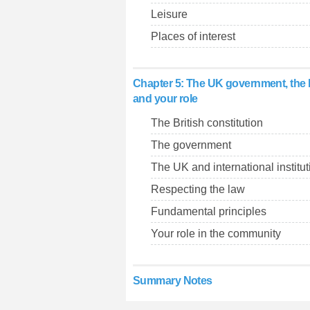
Leisure
Places of interest
Chapter 5: The UK government, the 
and your role
The British constitution
The government
The UK and international institu
Respecting the law
Fundamental principles
Your role in the community
Summary Notes