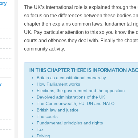
tory
The UK’s international role is explained through t
so focus on the differences between these bodies a
chapter then explains common laws, fundamental right
UK. Pay particular attention to this so you know the
courts and offences they deal with. Finally the chapte
community activity.
IN THIS CHAPTER THERE IS INFORMATION AB
Britain as a constitutional monarchy
y
How Parliament works
Elections, the government and the opposition
Devolved administrations of the UK
The Commonwealth, EU, UN and NATO
British law and justice
The courts
Fundamental principles and rights
Tax
Driving